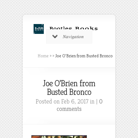
Navigation
Home
»
»
Joe O’Brien from Busted Bronco
Joe O’Brien from
Busted Bronco
Posted on Feb 6, 2017 in |
0
comments