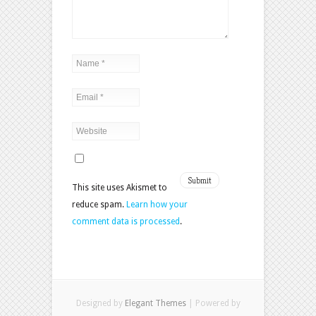
This site uses Akismet to
reduce spam.
Learn how your
comment data is processed
.
Designed by
Elegant Themes
| Powered by