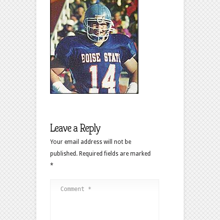
Leave a Reply
Your email address will not be
published.
Required fields are marked
*