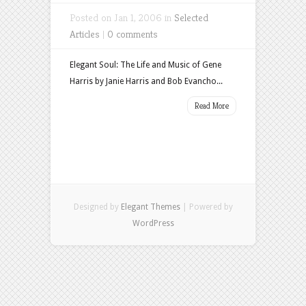
Posted on Jan 1, 2006 in
Selected
Articles
|
0 comments
Elegant Soul: The Life and Music of Gene
Harris by Janie Harris and Bob Evancho...
Read More
Designed by
Elegant Themes
| Powered by
WordPress