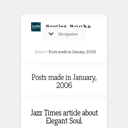
Navigation
Home
»
Posts made in January, 2006
Posts made in January,
2006
Jazz Times article about
Elegant Soul.